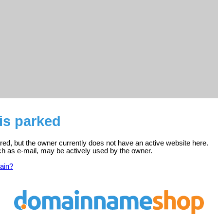
is parked
ered, but the owner currently does not have an active website here.
ch as e-mail, may be actively used by the owner.
ain?