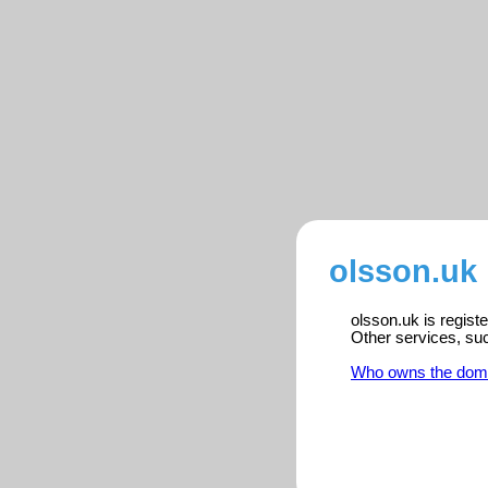
olsson.uk 
olsson.uk is regist
Other services, su
Who owns the dom